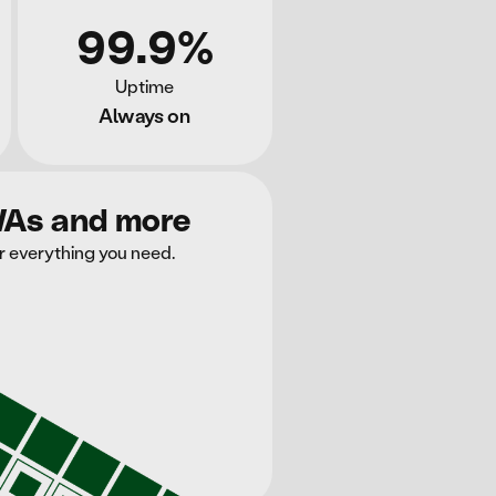
99.9%
Uptime
Always on
WAs and more
r everything you need.