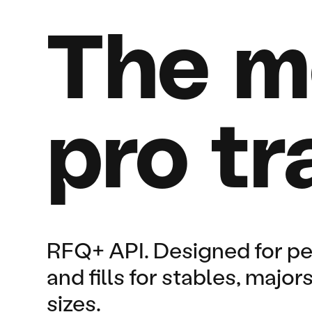
The m
pro tr
RFQ+ API. Designed for p
and fills for stables, majo
sizes.