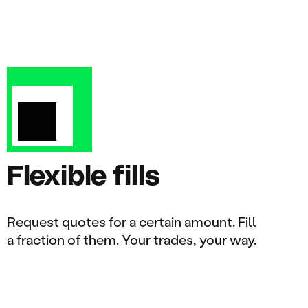
Flexible fills
Request quotes for a certain amount. Fill
a fraction of them. Your trades, your way.