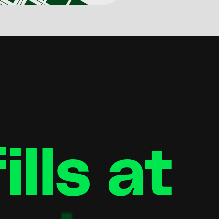
lls at