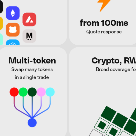
from 100ms
Quote response
Multi-token
Crypto, R
Swap many tokens
Broad coverage fo
in a single trade