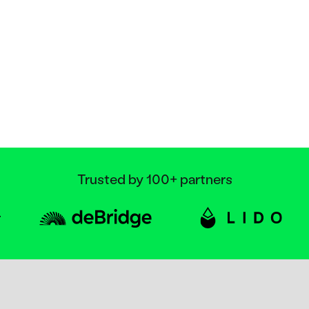
Trusted by 100+ partners