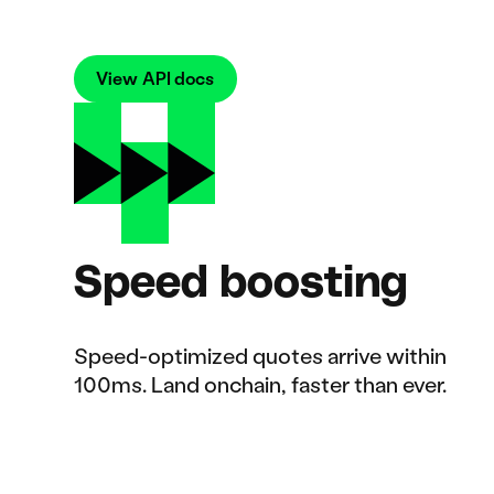
View API docs
Speed boosting
Speed-optimized quotes arrive within
100ms. Land onchain, faster than ever.