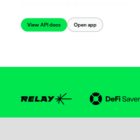
performance and solid reliability.
View API docs
Open app