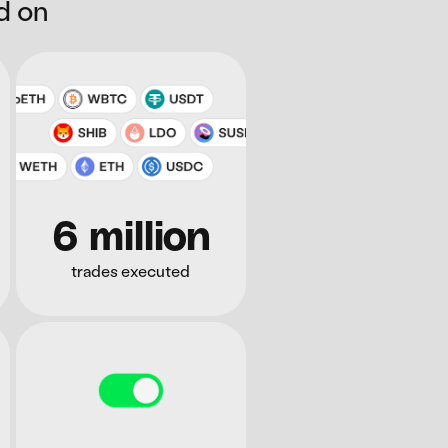
d on
6 million
trades executed