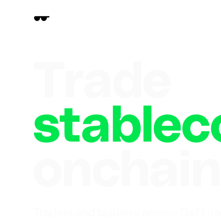
Trade
stablec
onchai
Traders and builders across DeFi us