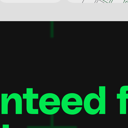
teed fi