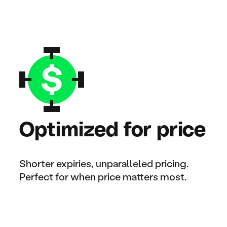
Optimized for price
Shorter expiries, unparalleled pricing.
Perfect for when price matters most.