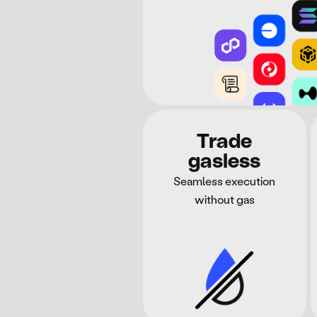
Trade
gasless
Seamless execution
without gas