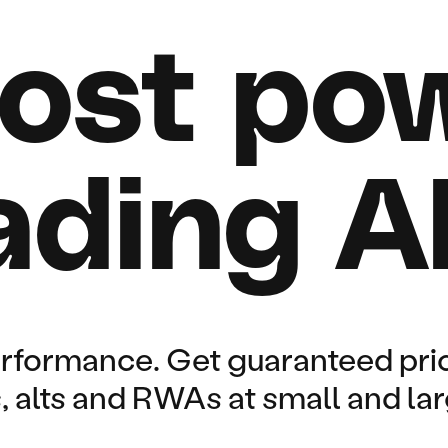
ost pow
ading A
erformance. Get guaranteed pri
rs, alts and RWAs at small and la