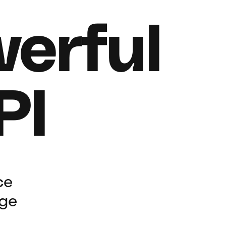
erful
PI
ce
rge