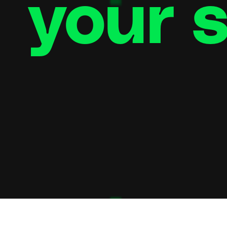
your s