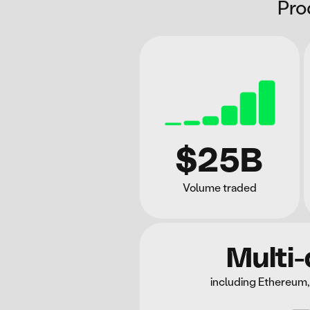
Pro
$25B
Volume traded
Multi-
including Ethereum,