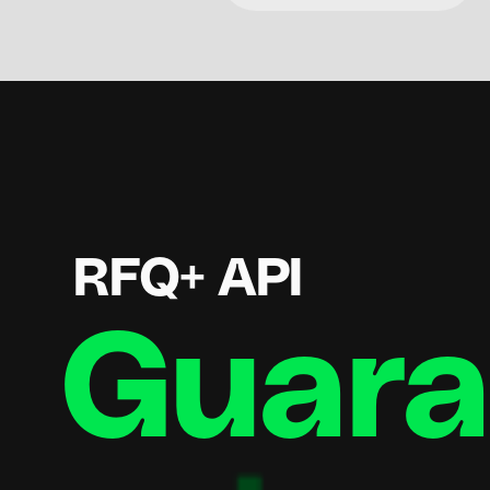
RFQ+ API
Guaran