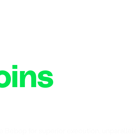
oins
n
e Bebop for superior execution, unparallel