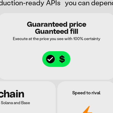
duction-ready APIs you can depen
Guaranteed price
Guanteed fill
Execute at the price you see with 100% certainty
chain
Speed to rival
 Solana and Base