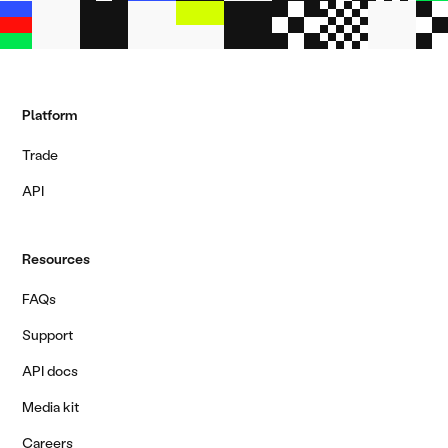
Platform
Trade
API
Resources
FAQs
Support
API docs
Media kit
Careers