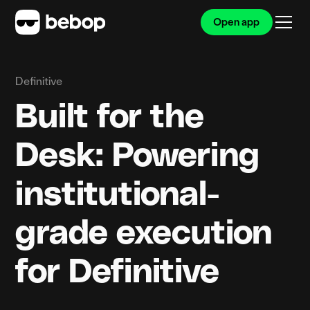
Open app
Definitive
Built for the
Desk: Powering
institutional-
grade execution
for Definitive