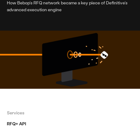
How Bebop’s RFQ network became a key piece of Definitive’s
advanced execution engine
Services
RFQ+ API