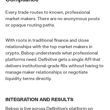
Every trade routes to known, professional
market makers. There are no anonymous pools
or opaque routing paths.
With roots in traditional finance and close
relationships with the top market makers in
crypto, Bebop understands what professional
platforms need. Definitive gets a single API that
delivers institutional-grade fills without having to
manage maker relationships or negotiate
liquidity terms directly.
INTEGRATION AND RESULTS
Bebop is live across Definitive's platform on