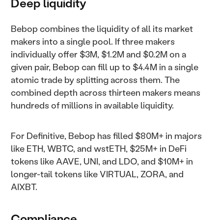
Deep liquidity
Bebop combines the liquidity of all its market
makers into a single pool. If three makers
individually offer $3M, $1.2M and $0.2M on a
given pair, Bebop can fill up to $4.4M in a single
atomic trade by splitting across them. The
combined depth across thirteen makers means
hundreds of millions in available liquidity.
For Definitive, Bebop has filled $80M+ in majors
like ETH, WBTC, and wstETH, $25M+ in DeFi
tokens like AAVE, UNI, and LDO, and $10M+ in
longer-tail tokens like VIRTUAL, ZORA, and
AIXBT.
Compliance