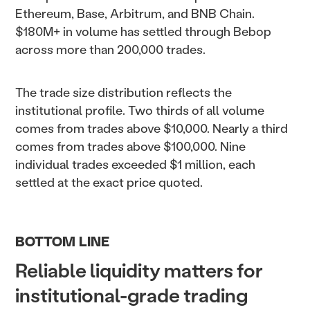
Ethereum, Base, Arbitrum, and BNB Chain.
$180M+ in volume has settled through Bebop
across more than 200,000 trades.
The trade size distribution reflects the
institutional profile. Two thirds of all volume
comes from trades above $10,000. Nearly a third
comes from trades above $100,000. Nine
individual trades exceeded $1 million, each
settled at the exact price quoted.
BOTTOM LINE
Reliable liquidity matters for
institutional-grade trading