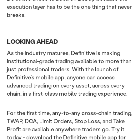
execution layer has to be the one thing that never
breaks.
LOOKING AHEAD
As the industry matures, Definitive is making
institutional-grade trading available to more than
just professional traders. With the launch of
Definitive’s mobile app, anyone can access
advanced trading on every asset, across every
chain, in a first-class mobile trading experience.
For the first time, any-to-any cross-chain trading,
TWAP, DCA, Limit Orders, Stop Loss, and Take
Profit are available anywhere traders go. Try it
today - download the Definitive mobile app for