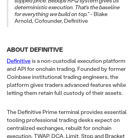
slipped price. Bebop's RFQ system gives us
deterministic execution. That's the baseline
for everything we build on top."
- Blake
Arnold, Cofounder, Definitive
ABOUT DEFINITIVE
Definitive
is a non-custodial execution platform
and API for onchain trading. Founded by former
Coinbase institutional trading engineers, the
platform gives traders advanced features while
letting them retain full custody of their assets.
The Definitive Prime terminal provides essential
tooling professional trading desks expect on
centralized exchanges, rebuilt for onchain
execution. TWAP, DCA, Limit, Stop and Bracket