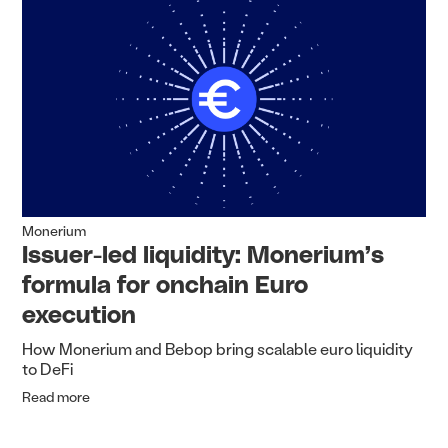
Monerium
Issuer-led liquidity: Monerium’s
formula for onchain Euro
execution
How Monerium and Bebop bring scalable euro liquidity
to DeFi
Read more