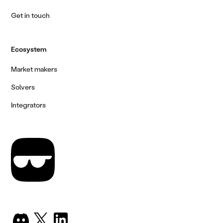
Get in touch
Ecosystem
Market makers
Solvers
Integrators