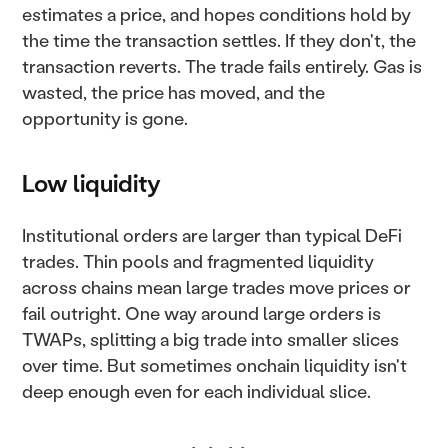
estimates a price, and hopes conditions hold by
the time the transaction settles. If they don't, the
transaction reverts. The trade fails entirely. Gas is
wasted, the price has moved, and the
opportunity is gone.
Low liquidity
Institutional orders are larger than typical DeFi
trades. Thin pools and fragmented liquidity
across chains mean large trades move prices or
fail outright. One way around large orders is
TWAPs, splitting a big trade into smaller slices
over time. But sometimes onchain liquidity isn't
deep enough even for each individual slice.