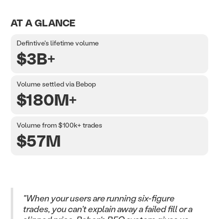
AT A GLANCE
Defintive's lifetime volume
$3B+
Volume settled via Bebop
$180M+
Volume from $100k+ trades
$57M
"When your users are running six-figure
trades, you can't explain away a failed fill or a