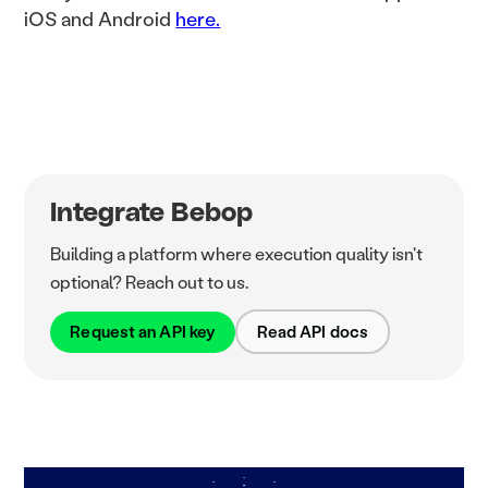
iOS and Android
here.
Integrate Bebop
Building a platform where execution quality isn't
optional? Reach out to us.
Request an API key
Read API docs