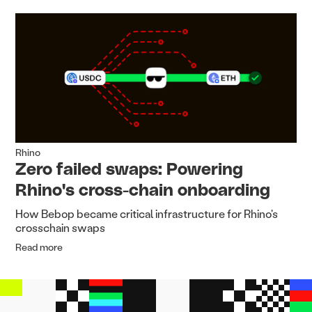
Rhino
Zero failed swaps: Powering
Rhino's cross-chain onboarding
How Bebop became critical infrastructure for Rhino's
crosschain swaps
Read more