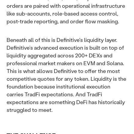
orders are paired with operational infrastructure
like sub-accounts, role-based access control,
post-trade reporting, and order flow masking.
Beneath all of this is Definitive's liquidity layer.
Definitive’s advanced execution is built on top of
liquidity aggregated across 200+ DEXs and
professional market makers on EVM and Solana.
This is what allows Definitive to offer the most
competitive quotes for any token. Liquidity is the
foundation because institutional execution
carries TradFi expectations. And TradFi
expectations are something DeFi has historically
struggled to meet.