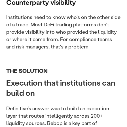
Counterparty visibility
Institutions need to know who's on the other side
of a trade. Most DeFi trading platforms don’t
provide visibility into who provided the liquidity
or where it came from. For compliance teams
and risk managers, that's a problem.
THE SOLUTION
Execution that institutions can
build on
Definitive’s answer was to build an execution
layer that routes intelligently across 200+
liquidity sources. Bebop is a key part of