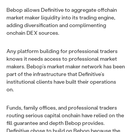
Bebop allows Definitive to aggregate offchain
market maker liquidity into its trading engine,
adding diversification and complimenting
onchain DEX sources.
Any platform building for professional traders
knows it needs access to professional market
makers. Bebop’s market maker network has been
part of the infrastructure that Definitive’s
institutional clients have built their operations
on.
Funds, family offices, and professional traders
routing serious capital onchain have relied on the
fill guarantee and depth Bebop provides.
Definitive chose to build on Bebop because the