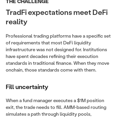
THE CHALLENGE
TradFi expectations meet DeFi
reality
Professional trading platforms have a specific set
of requirements that most DeFi liquidity
infrastructure was not designed for. Institutions
have spent decades refining their execution
standards in traditional finance. When they move
onchain, those standards come with them.
Fill uncertainty
When a fund manager executes a $1M position
exit, the trade needs to fill. AMM-based routing
simulates a path through liquidity pools,