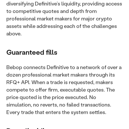
diversifying Definitive’s liquidity, providing access
to competitive quotes and depth from
professional market makers for major crypto
assets while addressing each of the challenges
above.
Guaranteed fills
Bebop connects Definitive to a network of over a
dozen professional market makers through its
RFQ+ API. When a trade is requested, makers
compete to offer firm, executable quotes. The
price quoted is the price executed. No
simulation, no reverts, no failed transactions.
Every trade that enters the system settles.