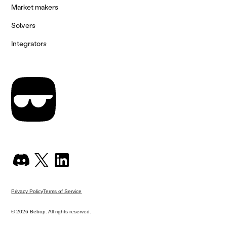
Market makers
Solvers
Integrators
Privacy Policy
Terms of Service
© 2026 Bebop. All rights reserved.