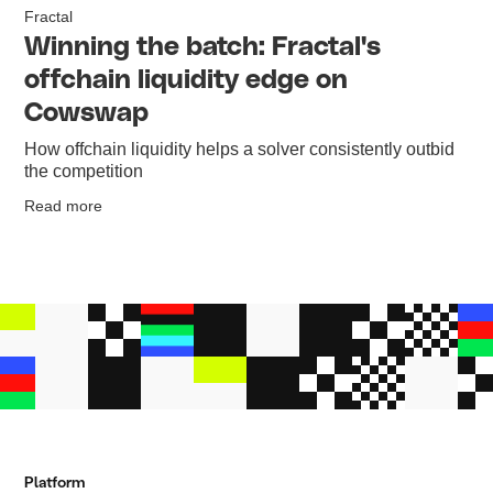
Fractal
Winning the batch: Fractal's
offchain liquidity edge on
Cowswap
How offchain liquidity helps a solver consistently outbid
the competition
Read more
Platform