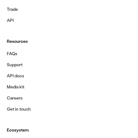
Trade
API
Resources
FAQs
Support
API docs
Media kit
Careers
Get in touch
Ecosystem