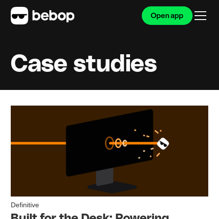
Open app
Case studies
Definitive
Built for the Desk: Powering