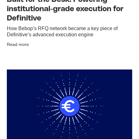
institutional-grade execution for
Definitive
How Bebop’s RFQ network became a key piece of
Definitive’s advanced execution engine
Read more