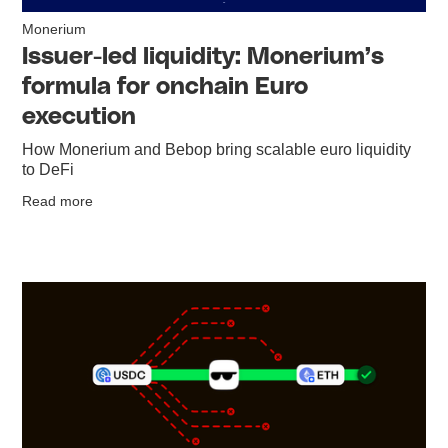
Monerium
Issuer-led liquidity: Monerium’s
formula for onchain Euro
execution
How Monerium and Bebop bring scalable euro liquidity
to DeFi
Read more