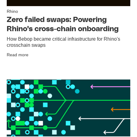
Rhino
Zero failed swaps: Powering
Rhino's cross-chain onboarding
How Bebop became critical infrastructure for Rhino's
crosschain swaps
Read more